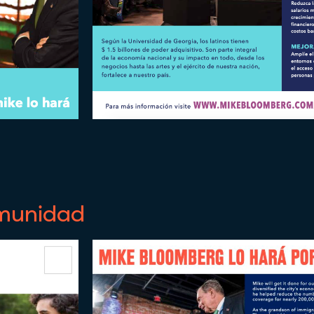
omunidad