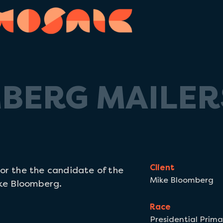
BERG MAILER
Client
for the the
candidate of the
Mike Bloomberg
ke Bloomberg.
Race
Presidential Prima