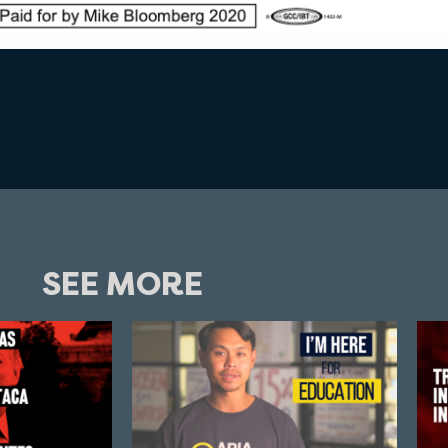
SEE MORE