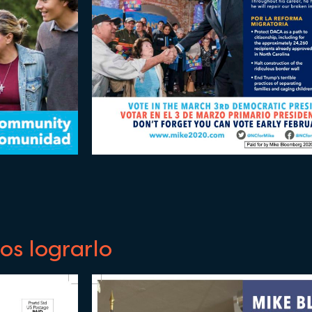
s lograrlo