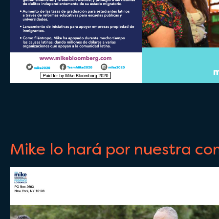
Mike lo hará por nuestra c