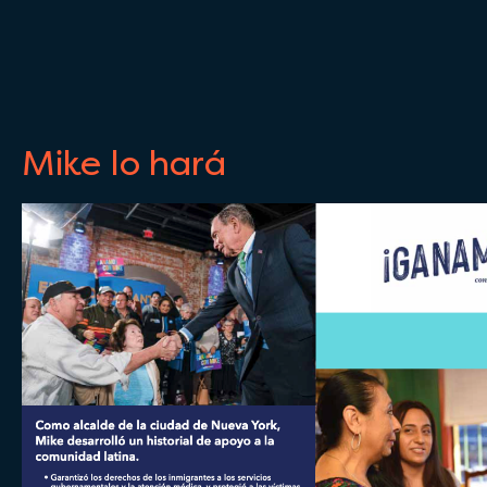
Mike lo hará