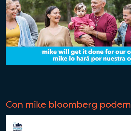
Con mike bloomberg podemo