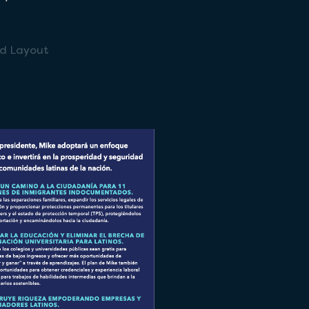
nd Layout