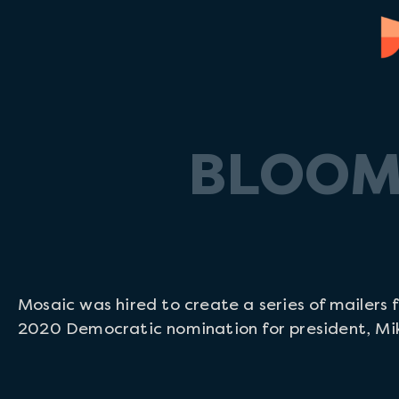
BLOOM
Mosaic was hired to create a series of mailers 
2020 Democratic nomination for president, Mi