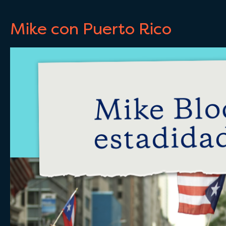
Mike con Puerto Rico