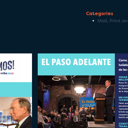
Categories
Mail
,
Print a