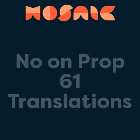
No on Prop
61
Translations