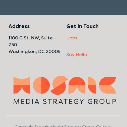
Address
Get In Touch
1100 G St. NW, Suite
Jobs
750
Washington, DC 20005
Say Hello
Copyright Mosaic Media Strategy Group. Go Vote.