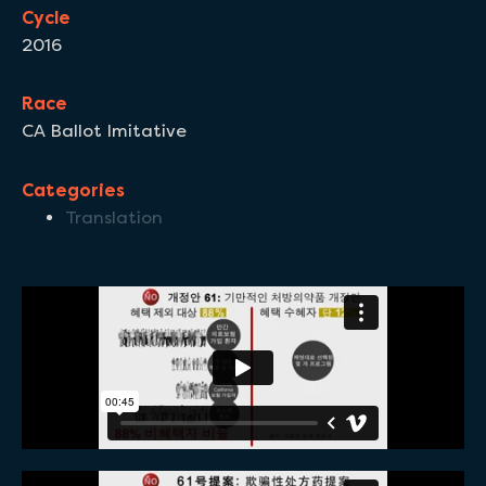
Cycle
2016
Race
CA Ballot Imitative
Categories
Translation