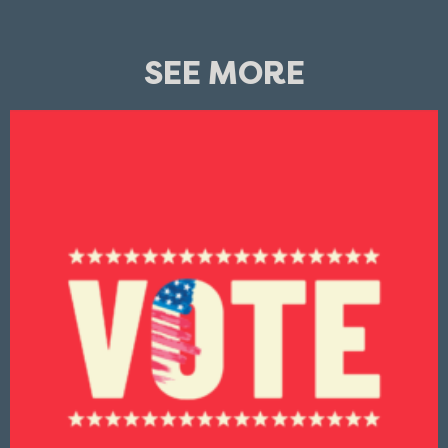
SEE MORE