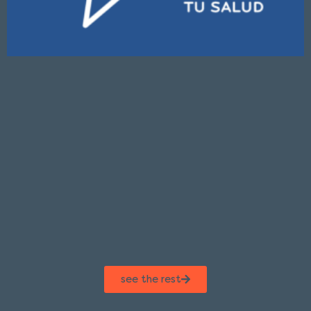
see the rest