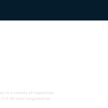
in a variety of capacities,
Lee (TX-18) and Congressman
.