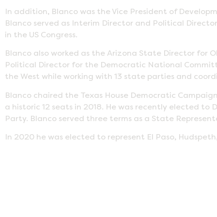
In addition, Blanco was the Vice President of Develop
Blanco served as Interim Director and Political Director
in the US Congress.
Blanco also worked as the Arizona State Director for 
Political Director for the Democratic National Committe
the West while working with 13 state parties and coor
Blanco chaired the Texas House Democratic Campaign 
a historic 12 seats in 2018. He was recently elected 
Party. Blanco served three terms as a State Representat
In 2020 he was elected to represent El Paso, Hudspeth,