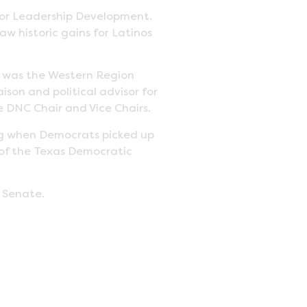
 for Leadership Development.
aw historic gains for Latinos
d was the Western Region
ison and political advisor for
 DNC Chair and Vice Chairs.
ng when Democrats picked up
 of the Texas Democratic
s Senate.