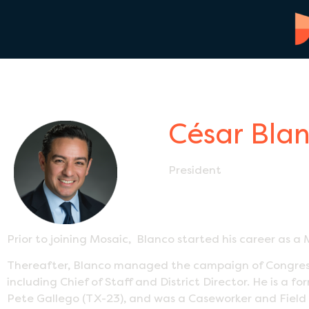
César Bla
President
Prior to joining Mosaic, Blanco started his career as a M
Thereafter, Blanco managed the campaign of Congressm
including Chief of Staff and District Director. He is 
Pete Gallego (TX-23), and was a Caseworker and Field 