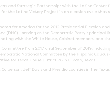
ment and Strategic Partnerships with the Latino Center
 for the Latino Victory Project in an election cycle that s
Obama for America for the 2012 Presidential Election an
e (DNC) – serving as the Democratic Party’s principal lia
dinating with the White House, Cabinet members, and the
Committee from 2017 until September of 2019, includi
to Democratic National Committee by the Hispanic Caucus
ive for Texas House District 76 in El Paso, Texas.
 Culberson, Jeff Davis and Presidio counties in the Texa