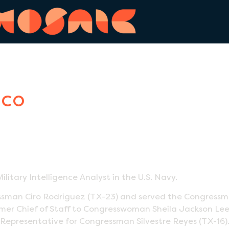
nco
ilitary Intelligence Analyst in the U.S. Navy.
an Ciro Rodriguez (TX-23) and served the Congressman 
a former Chief of Staff to Congresswoman Sheila Jackson 
Representative for Congressman Silvestre Reyes (TX-16)