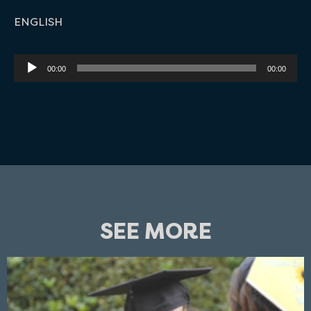
ENGLISH
Audio
00:00
00:00
Player
SEE MORE