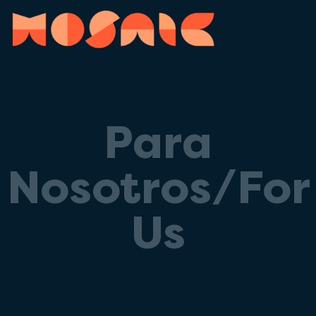
Para
Nosotros/For
Us