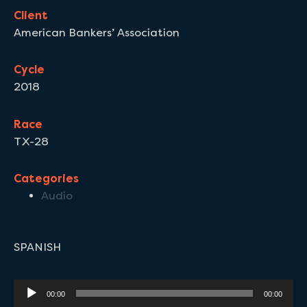
Client
American Bankers’ Association
Cycle
2018
Race
TX-28
Categories
Audio
SPANISH
Audio
00:00
00:00
Player