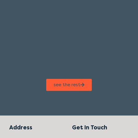
see the rest
Address
Get In Touch